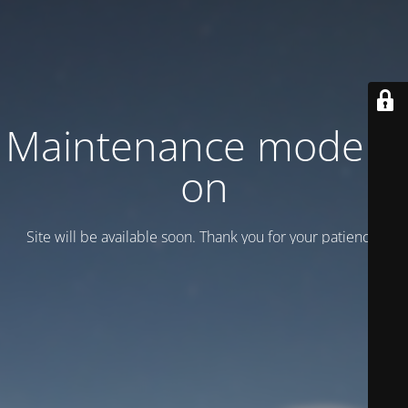
Maintenance mode is
on
Site will be available soon. Thank you for your patience!