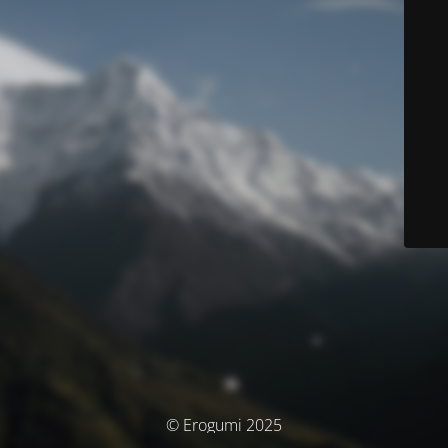
© Erogumi 2025