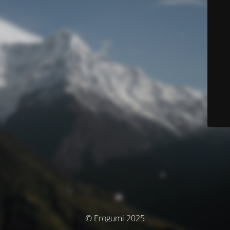
© Erogumi 2025