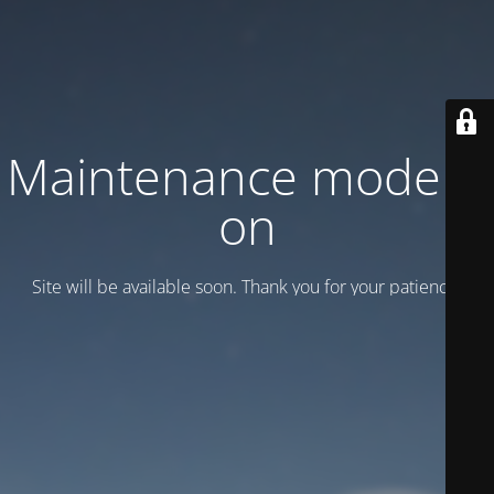
Maintenance mode is
on
Site will be available soon. Thank you for your patience!