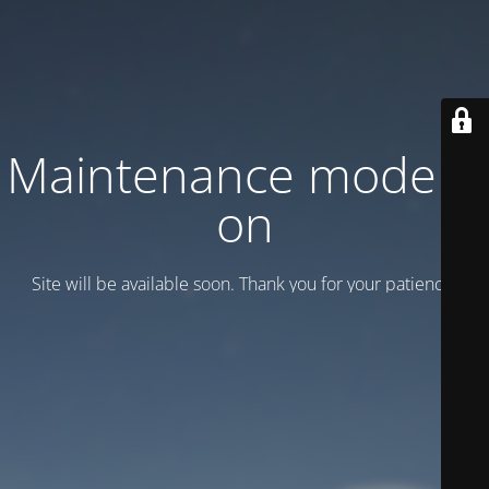
Maintenance mode is
on
Site will be available soon. Thank you for your patience!