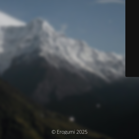
© Erogumi 2025